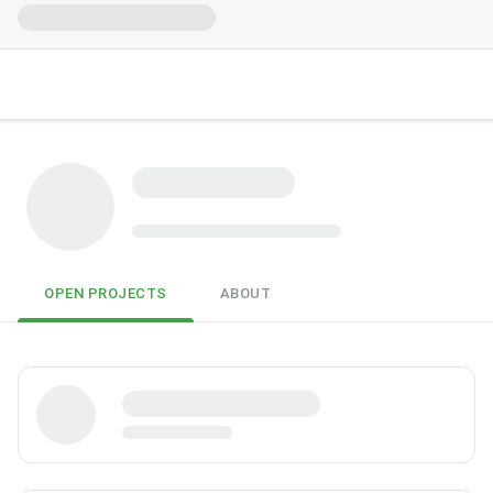
OPEN PROJECTS
ABOUT